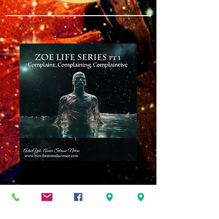
Zoe Life Series Part
One MP3
Price
$8.00