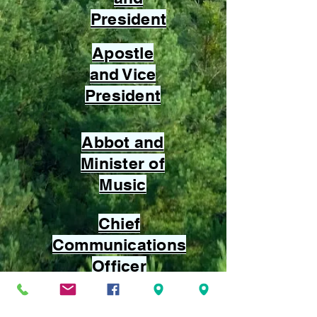
President
Apostle
and Vice
President
Abbot and
Minister of
Music
Chief
Communications
Officer
Minister of