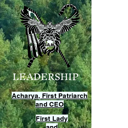
LEADERSHIP
Acharya, First Patriarch
and CEO
First Lady
and