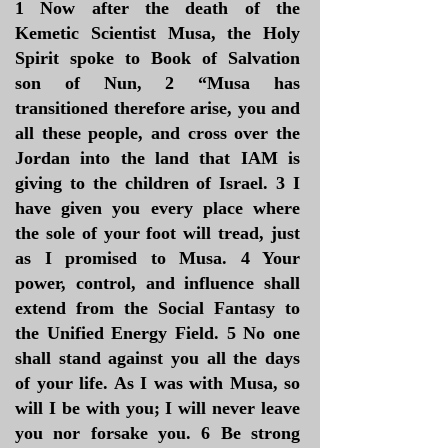
1 Now after the death of the
Kemetic Scientist Musa, the Holy
Spirit spoke to Book of Salvation
son of Nun, 2 “Musa has
transitioned therefore arise, you and
all these people, and cross over the
Jordan into the land that IAM is
giving to the children of Israel. 3 I
have given you every place where
the sole of your foot will tread, just
as I promised to Musa. 4 Your
power, control, and influence shall
extend from the Social Fantasy to
the Unified Energy Field. 5 No one
shall stand against you all the days
of your life. As I was with Musa, so
will I be with you; I will never leave
you nor forsake you. 6 Be strong