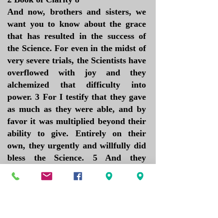
And now, brothers and sisters, we
want you to know about the grace
that has resulted in the success of
the Science. For even in the midst of
very severe trials, the Scientists have
overflowed with joy and they
alchemized that difficulty into
power. 3 For I testify that they gave
as much as they were able, and by
favor it was multiplied beyond their
ability to give. Entirely on their
own, they urgently and willfully did
bless the Science. 5 And they
exceeded our expectations: They
gave themselves first of all to the
Principles and Laws of IAM, and
then to the service and needs of my