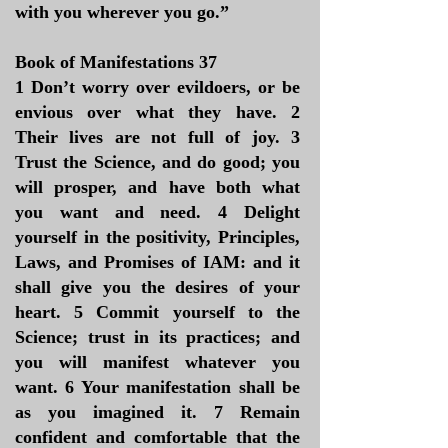
with you wherever you go.”
Book of Manifestations 37
1 Don’t worry over evildoers, or be
envious over what they have. 2
Their lives are not full of joy. 3
Trust the Science, and do good; you
will prosper, and have both what
you want and need. 4 Delight
yourself in the positivity, Principles,
Laws, and Promises of IAM: and it
shall give you the desires of your
heart. 5 Commit yourself to the
Science; trust in its practices; and
you will manifest whatever you
want. 6 Your manifestation shall be
as you imagined it. 7 Remain
confident and comfortable that the