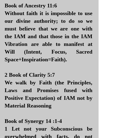
​Book of Ancestry 11:6
Without faith it is impossible to use
our divine authority; to do so we
must believe that we are one with
the IAM and that those in the IAM
Vibration are able to manifest at
Will (Intent, Focus, Sacred
Space+Inspiration=Faith).
2 Book of Clarity 5:7
We walk by Faith (the Principles,
Laws and Promises fused with
Positive Expectation) of IAM not by
Material Reasoning
Book of Synergy 14 :1-4
1 Let not your Subconscious be
overwhelmed with facts, do not