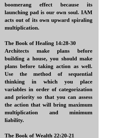
boomerang effect because its
launching pad is our own soul. IAM
acts out of its own upward spiraling
multiplication.
The Book of Healing 14:28-30
Architects make plans before
building a house, you should make
plans before taking action as well.
Use the method of sequential
thinking in which you place
variables in order of categorization
and priority so that you can assess
the action that will bring maximum
multiplication and minimum
liability.
The Book of Wealth 22:20-21