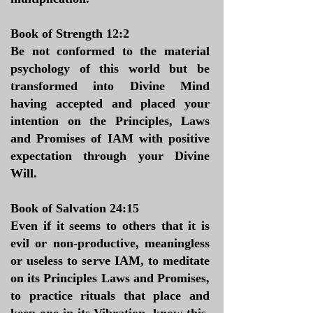
Book of Strength 12:2
Be not conformed to the material
psychology of this world but be
transformed into Divine Mind
having accepted and placed your
intention on the Principles, Laws
and Promises of IAM with positive
expectation through your Divine
Will.
Book of Salvation 24:15
Even if it seems to others that it is
evil or non-productive, meaningless
or useless to serve IAM, to meditate
on its Principles Laws and Promises,
to practice rituals that place and