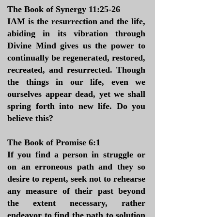
The Book of Synergy 11:25-26
IAM is the resurrection and the life,
abiding in its vibration through
Divine Mind gives us the power to
continually be regenerated, restored,
recreated, and resurrected. Though
the things in our life, even we
ourselves appear dead, yet we shall
spring forth into new life. Do you
believe this?
The Book of Promise 6:1
If you find a person in struggle or
on an erroneous path and they so
desire to repent, seek not to rehearse
any measure of their past beyond
the extent necessary, rather
endeavor to find the path to solution