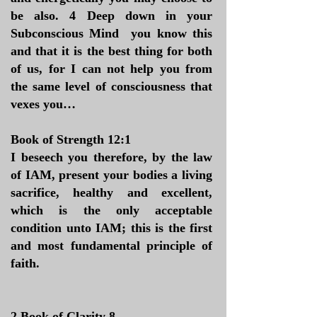
be also. 4 Deep down in your
Subconscious Mind you know this
and that it is the best thing for both
of us, for I can not help you from
the same level of consciousness that
vexes you…
​Book of Strength 12:1
I beseech you therefore, by the law
of IAM, present your bodies a living
sacrifice, healthy and excellent,
which is the only acceptable
condition unto IAM; this is the first
and most fundamental principle of
faith.
​2 Book of Clarity 8