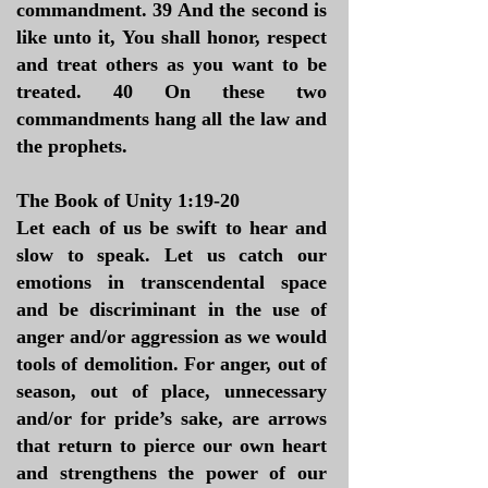
commandment. 39 And the second is
like unto it, You shall honor, respect
and treat others as you want to be
treated. 40 On these two
commandments hang all the law and
the prophets.
The Book of Unity 1:19-20
Let each of us be swift to hear and
slow to speak. Let us catch our
emotions in transcendental space
and be discriminant in the use of
anger and/or aggression as we would
tools of demolition. For anger, out of
season, out of place, unnecessary
and/or for pride’s sake, are arrows
that return to pierce our own heart
and strengthens the power of our