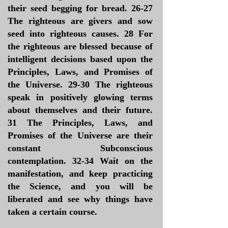
their seed begging for bread. 26-27
The righteous are givers and sow
seed into righteous causes. 28 For
the righteous are blessed because of
intelligent decisions based upon the
Principles, Laws, and Promises of
the Universe. 29-30 The righteous
speak in positively glowing terms
about themselves and their future.
31 The Principles, Laws, and
Promises of the Universe are their
constant Subconscious
contemplation. 32-34 Wait on the
manifestation, and keep practicing
the Science, and you will be
liberated and see why things have
taken a certain course.