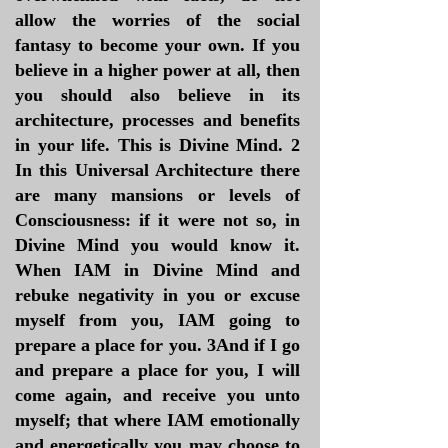
allow the worries of the social
fantasy to become your own. If you
believe in a higher power at all, then
you should also believe in its
architecture, processes and benefits
in your life. This is Divine Mind. 2
In this Universal Architecture there
are many mansions or levels of
Consciousness: if it were not so, in
Divine Mind you would know it.
When IAM in Divine Mind and
rebuke negativity in you or excuse
myself from you, IAM going to
prepare a place for you. 3And if I go
and prepare a place for you, I will
come again, and receive you unto
myself; that where IAM emotionally
and energetically you may choose to