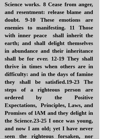
Science works. 8 Cease from anger,
and resentment: release blame and
doubt. 9-10 These emotions are
enemies to manifesting. 11 Those
with inner peace shall inherit the
earth; and shall delight themselves
in abundance and their inheritance
shall be for ever. 12-19 They shall
thrive in times when others are in
difficulty: and in the days of famine
they shall be satisfied.19-23 The
steps of a righteous person are
ordered by the Positive
Expectations, Principles, Laws, and
Promises of lAM and they delight in
the Science.23-25 I once was young,
and now I am old; yet I have never
seen the righteous forsaken, nor