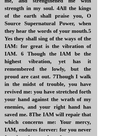
me, and strengthened me with
strength in my soul. 4All the kings
of the earth shall praise you, O
Source Supernatural Power, when
they hear the words of your mouth.5
Yes they shall sing of the ways of the
IAM: for great is the vibration of
IAM. 6 Though the IAM be the
highest vibration, yet has it
remembered the lowly, but the
proud are cast out. 7Though I walk
in the midst of trouble, you have
revived me: you have stretched forth
your hand against the wrath of my
enemies, and your right hand has
saved me. 8The IAM will repair that
which concerns me: Your mercy,
IAM, endures forever: for you never