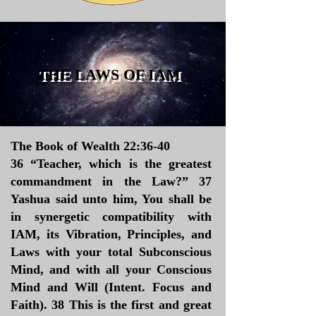
THE LAWS OF IAM
The Book of Wealth 22:36-40
36 “Teacher, which is the greatest
commandment in the Law?” 37
Yashua said unto him, You shall be
in synergetic compatibility with
IAM, its Vibration, Principles, and
Laws with your total Subconscious
Mind, and with all your Conscious
Mind and Will (Intent. Focus and
Faith). 38 This is the first and great