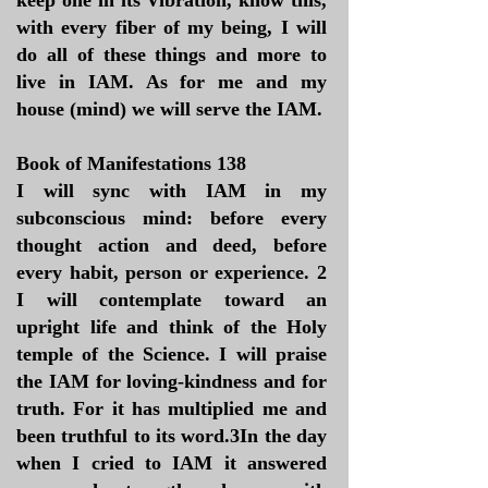
keep one in its Vibration, know this,
with every fiber of my being, I will
do all of these things and more to
live in IAM. As for me and my
house (mind) we will serve the IAM.
Book of Manifestations 138
I will sync with IAM in my
subconscious mind: before every
thought action and deed, before
every habit, person or experience. 2
I will contemplate toward an
upright life and think of the Holy
temple of the Science. I will praise
the IAM for loving-kindness and for
truth. For it has multiplied me and
been truthful to its word.3In the day
when I cried to IAM it answered