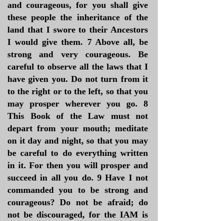
and courageous, for you shall give
these people the inheritance of the
land that I swore to their Ancestors
I would give them. 7 Above all, be
strong and very courageous. Be
careful to observe all the laws that I
have given you. Do not turn from it
to the right or to the left, so that you
may prosper wherever you go. 8
This Book of the Law must not
depart from your mouth; meditate
on it day and night, so that you may
be careful to do everything written
in it. For then you will prosper and
succeed in all you do. 9 Have I not
commanded you to be strong and
courageous? Do not be afraid; do
not be discouraged, for the IAM is