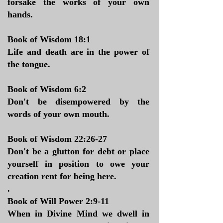
forsake the works of your own
hands.
Book of Wisdom 18:1
Life and death are in the power of
the tongue.
Book of Wisdom 6:2
Don't be disempowered by the
words of your own mouth.
Book of Wisdom 22:26-27
Don't be a glutton for debt or place
yourself in position to owe your
creation rent for being here.
.
Book of Will Power 2:9-11
When in Divine Mind we dwell in