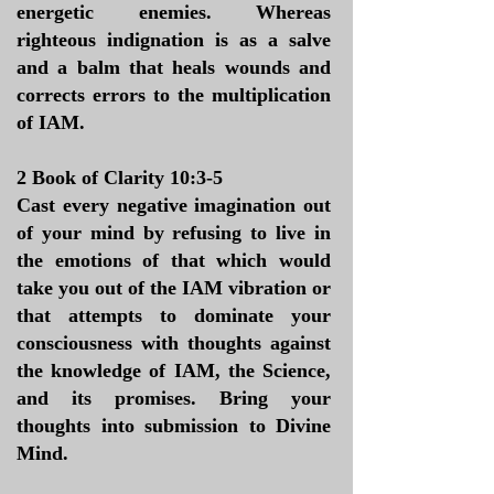
energetic enemies. Whereas
righteous indignation is as a salve
and a balm that heals wounds and
corrects errors to the multiplication
of IAM.
2 Book of Clarity 10:3-5
Cast every negative imagination out
of your mind by refusing to live in
the emotions of that which would
take you out of the IAM vibration or
that attempts to dominate your
consciousness with thoughts against
the knowledge of IAM, the Science,
and its promises. Bring your
thoughts into submission to Divine
Mind.