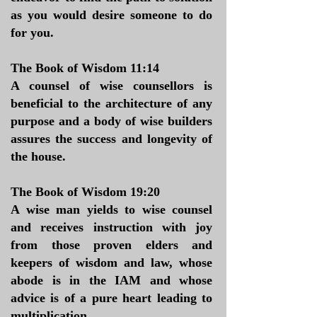
as you would desire someone to do
for you.
The Book of Wisdom 11:14
A counsel of wise counsellors is
beneficial to the architecture of any
purpose and a body of wise builders
assures the success and longevity of
the house.
The Book of Wisdom 19:20
A wise man yields to wise counsel
and receives instruction with joy
from those proven elders and
keepers of wisdom and law, whose
abode is in the IAM and whose
advice is of a pure heart leading to
multiplication.