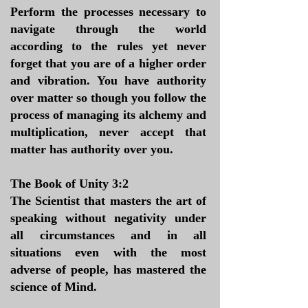
Perform the processes necessary to
navigate through the world
according to the rules yet never
forget that you are of a higher order
and vibration. You have authority
over matter so though you follow the
process of managing its alchemy and
multiplication, never accept that
matter has authority over you.
The Book of Unity 3:2
The Scientist that masters the art of
speaking without negativity under
all circumstances and in all
situations even with the most
adverse of people, has mastered the
science of Mind.