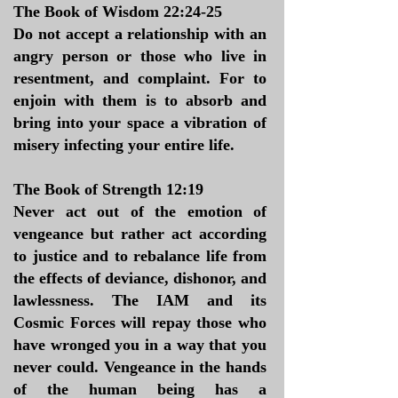
The Book of Wisdom 22:24-25
Do not accept a relationship with an
angry person or those who live in
resentment, and complaint. For to
enjoin with them is to absorb and
bring into your space a vibration of
misery infecting your entire life.
The Book of Strength 12:19
Never act out of the emotion of
vengeance but rather act according
to justice and to rebalance life from
the effects of deviance, dishonor, and
lawlessness. The IAM and its
Cosmic Forces will repay those who
have wronged you in a way that you
never could. Vengeance in the hands
of the human being has a