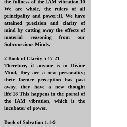
the fullness of the IAM vibration.10
We are whole, the rulers of all
principality and power:11 We have
attained precision and clarity of
mind by cutting away the effects of
material reasoning from our
Subconscious Minds.
2 Book of Clarity 5 17-21
Therefore, if anyone is in Divine
Mind, they are a new personality;
their former perception has past
away, they have a new thought
life!18 This happens in the portal of
the IAM vibration, which is the
incubator of power.
​Book of Salvation 1:1-9