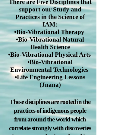
There are Five Disciplines that
support our Study and
Practices in the Science of
IAM:
•Bio-Vibrational Therapy
•Bio-Vibrational Natural
Health Science
•Bio-Vibrational Physical Arts
•Bio-Vibrational
Environmental Technologies
•Life Engineering Lessons
(Jnana)
These disciplines are rooted in the
practices of indigenous people
from around the world which
correlate strongly with discoveries