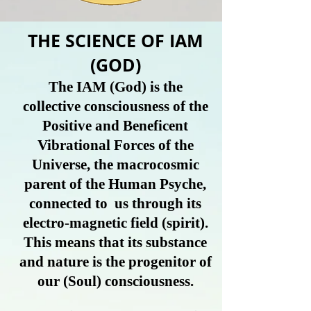
THE SCIENCE OF IAM
(GOD)
The IAM (God) is the
collective consciousness of the
Positive and Beneficent
Vibrational Forces of the
Universe, the macrocosmic
parent of the Human Psyche,
connected to us through its
electro-magnetic field (spirit).
This means that its substance
and nature is the progenitor of
our
(Soul)
consciousness.