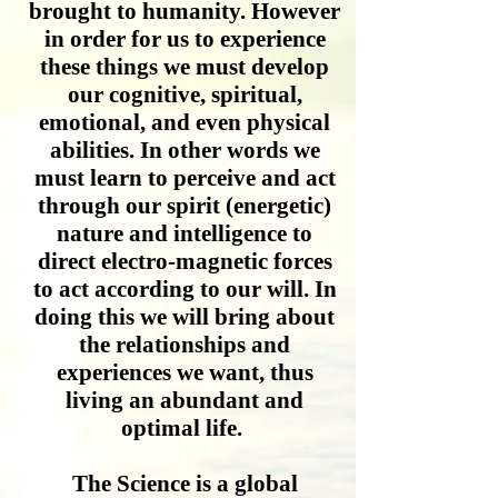
brought to humanity. However
in order for us to experience
these things we must develop
our cognitive, spiritual,
emotional, and even physical
abilities. In other words we
must learn to perceive and act
through our spirit (energetic)
nature and intelligence to
direct electro-magnetic forces
to act according to our will. In
doing this we will bring about
the relationships and
experiences we want, thus
living an abundant and
optimal life.
The Science is a global