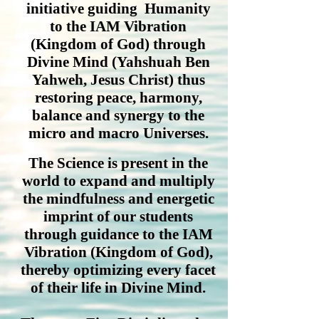
initiative guiding Humanity
to the IAM Vibration
(Kingdom of God) through
Divine Mind (Yahshuah Ben
Yahweh, Jesus Christ) thus
restoring peace, harmony,
balance and synergy to the
micro and macro Universes.
The Science is present in the
world to expand and multiply
the mindfulness and energetic
imprint of our students
through guidance to the IAM
Vibration (Kingdom of God),
thereby optimizing every facet
of their life in Divine Mind.