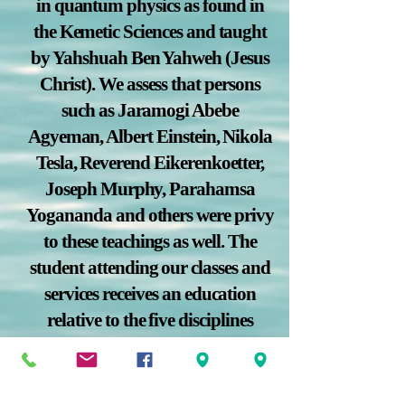
in quantum physics as found in
the Kemetic Sciences and taught
by Yahshuah Ben Yahweh (Jesus
Christ). We assess that persons
such as Jaramogi Abebe
Agyeman, Albert Einstein, Nikola
Tesla, Reverend Eikerenkoetter,
Joseph Murphy, Parahamsa
Yogananda and others were privy
to these teachings as well. The
student attending our classes and
services receives an education
relative to the five disciplines
which have been found to improve
mental cognition, physical health,
financial liberation, and