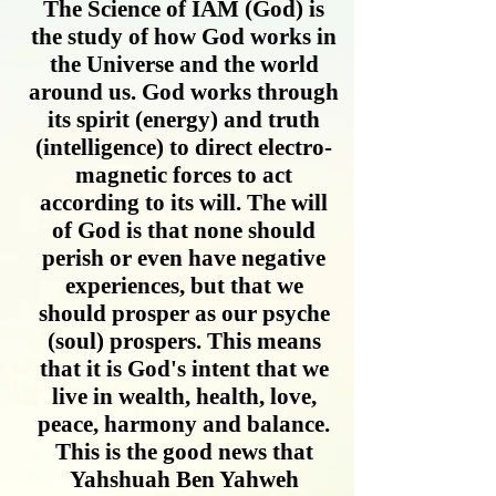
The Science of IAM (God) is
the study of how God works in
the Universe and the world
around us. God works through
its spirit (energy) and truth
(intelligence) to direct electro-
magnetic forces to act
according to its will. The will
of God is that none should
perish or even have negative
experiences, but that we
should prosper as our psyche
(soul) prospers. This means
that it is God's intent that we
live in wealth, health, love,
peace, harmony and balance.
This is the good news that
Yahshuah Ben Yahweh