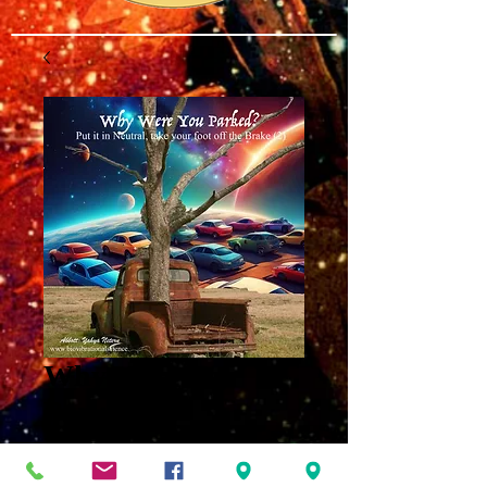
Why Were You
Parked?
Intelligence Part 9
MP3