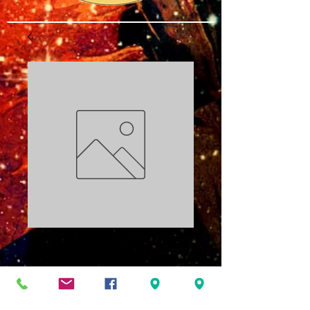
Who Told You that
You were Naked?
PDF
Price
$3.00