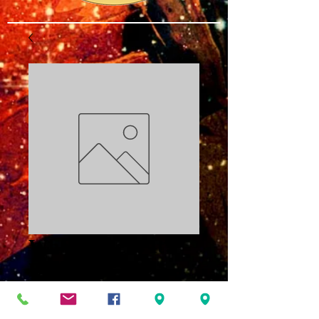
What Time Is It?
PDF
Price
$3.00