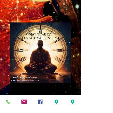
What Time Is It?
MP3
Price
$8.00