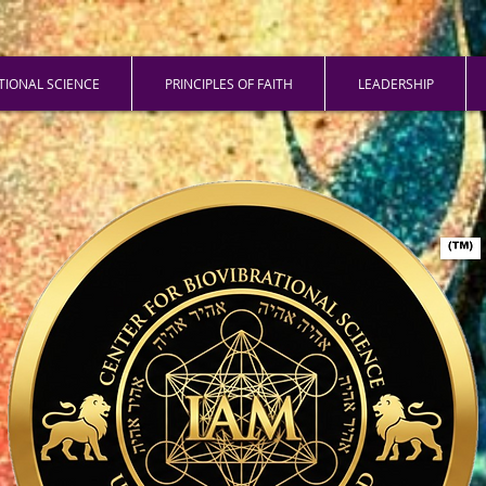
ATIONAL SCIENCE
PRINCIPLES OF FAITH
LEADERSHIP