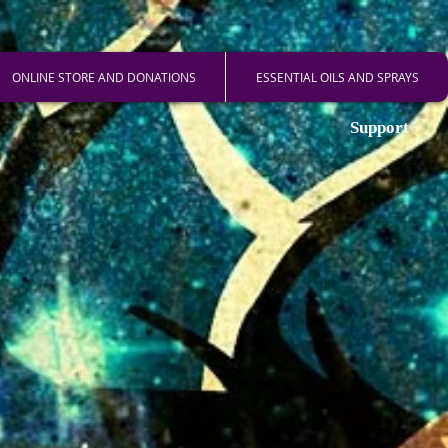
ONLINE STORE AND DONATIONS
ESSENTIAL OILS AND SPRAYS
Support