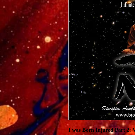
I was Born Injured Part 2: