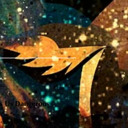
 Us Dangerous