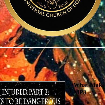
What Makes
MP3
Price
$8.00