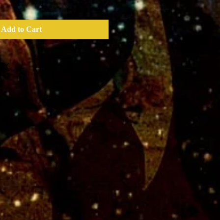
Add to Cart