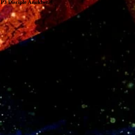
MP3 Disciple Anukhet.