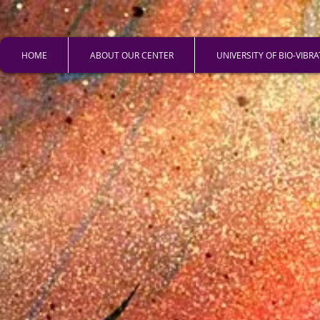
HOME
ABOUT OUR CENTER
UNIVERSITY OF BIO-VIBR