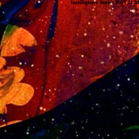
Intelligence Series Part 11 