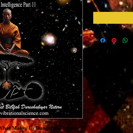
 What Makes Us Dangerous Infinite