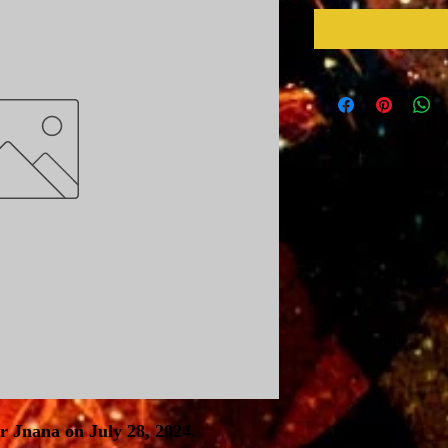
r Jnana on July 28, 2024.