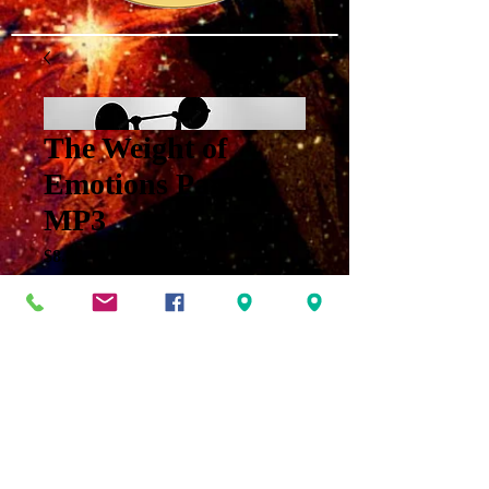
The Weight of
Emotions Part 2
MP3
Price
$8.00
Add to Cart
The Process of Divine
Provision Part Two: The
Weight of Emotion MP3 for
Jnana on October 23, 2022.