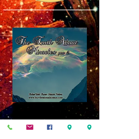
The Truth About
Miracles Part 2
MP3
Price
$8.00