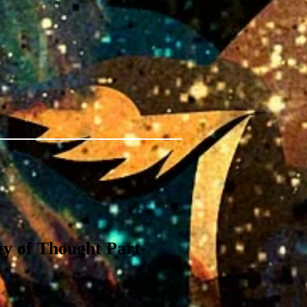
y of Thought Part