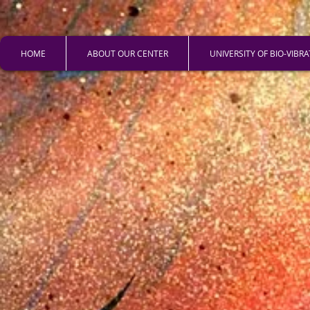
HOME
ABOUT OUR CENTER
UNIVERSITY OF BIO-VIBR