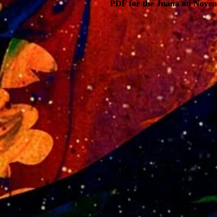
PDF for the Jnana on Novem