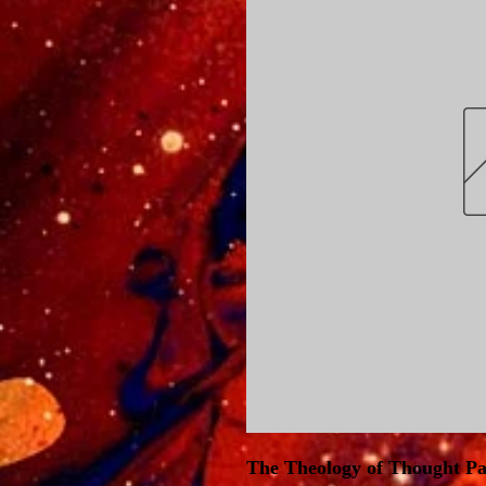
The Theology of Thought P