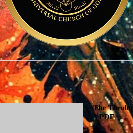
The Theolog
3 PDF
Price
$3.00