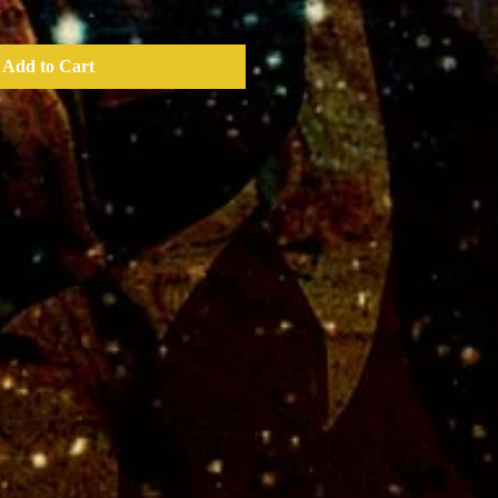
Add to Cart