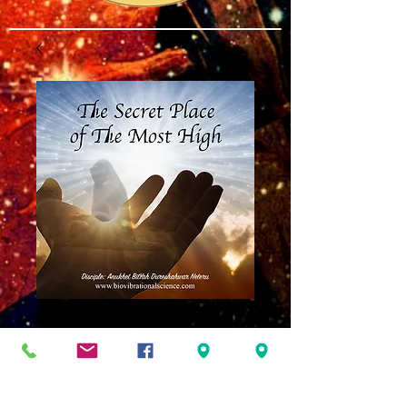
The Secret Place of
the Most High MP3
Price
$8.00