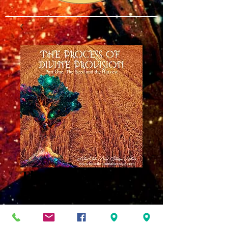
The Process of
Divine Provision
Part One MP3
Price
$8.00