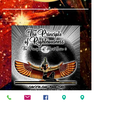
The Principle of
Righteousness
Ma'at 6
Price
$8.00