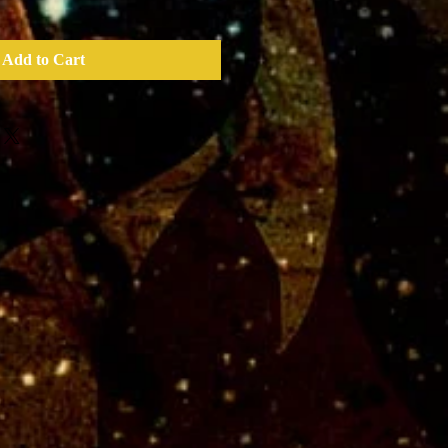
Add to Cart