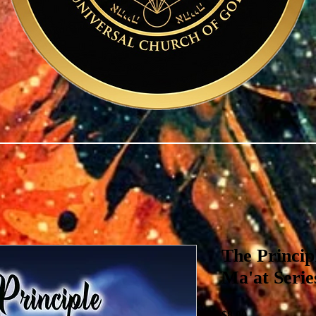
The Princi
Ma'at Seri
Price
$8.00