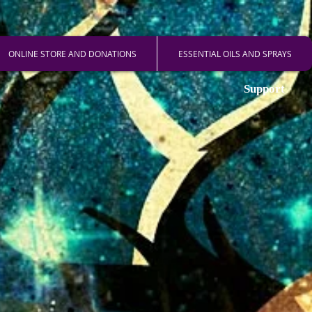
ONLINE STORE AND DONATIONS
ESSENTIAL OILS AND SPRAYS
Support