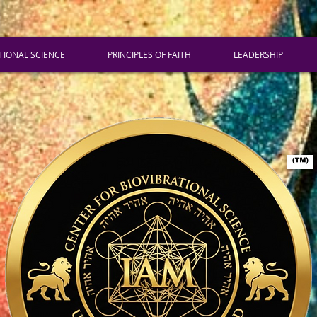
ATIONAL SCIENCE
PRINCIPLES OF FAITH
LEADERSHIP