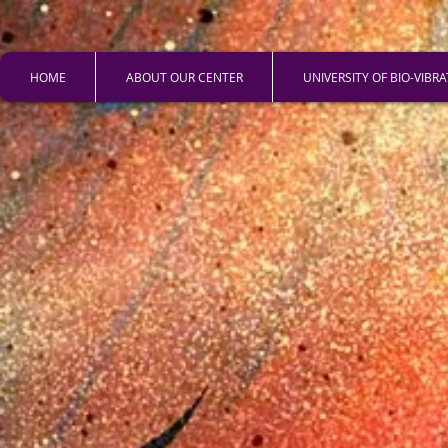
HOME
ABOUT OUR CENTER
UNIVERSITY OF BIO-VIBR