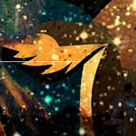
ple of Harmony
es 3 MP3