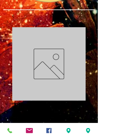
The Power of the
Spirit Part Four:
Just As IAM PDF
Price
$3.00