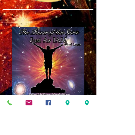
The Power of the
Spirit Part Four:
Just As IAM MP3
Price
$8.00