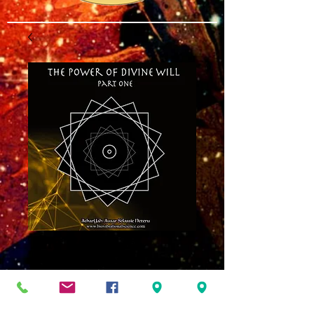
The Power of
Divine Will Part
One MP3
Price
$8.00