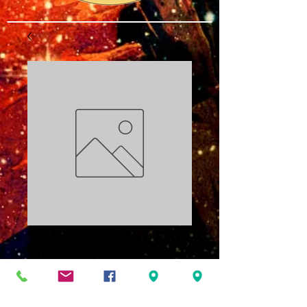
The Miracle of The
Science PDF
Price
$3.00