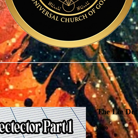
The Lie De
Price
$8.00