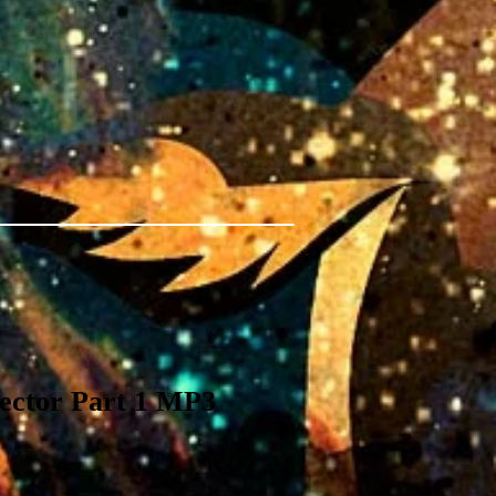
tector Part 1 MP3