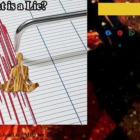
 is a Lie? MP3 for Jnana on April