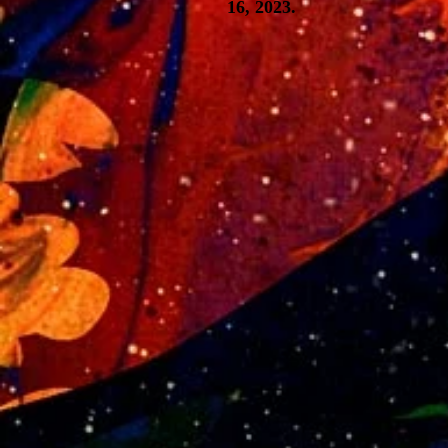
16, 2023.