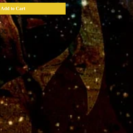
Add to Cart