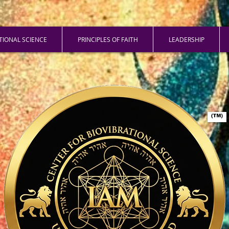
ATIONAL SCIENCE
PRINCIPLES OF FAITH
LEADERSHIP