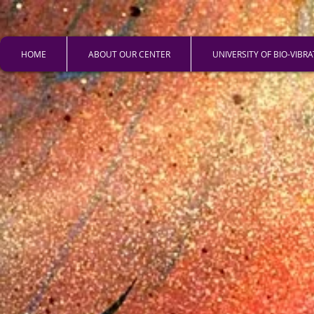
HOME
ABOUT OUR CENTER
UNIVERSITY OF BIO-VIBR