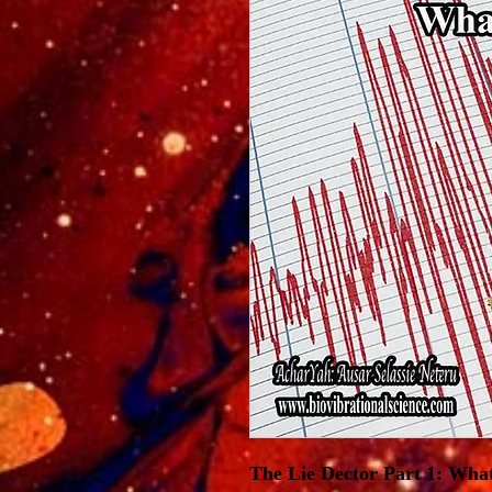
The Lie Dector Part 1: What