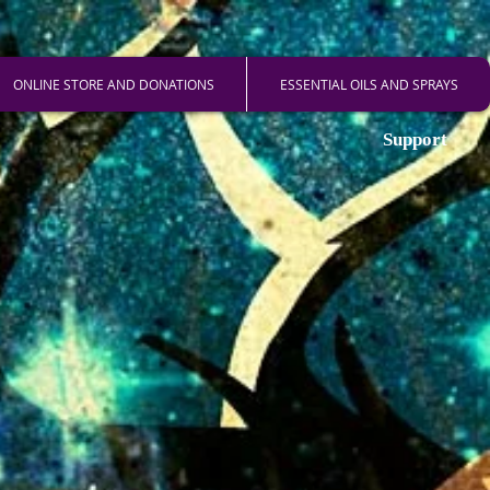
ONLINE STORE AND DONATIONS
ESSENTIAL OILS AND SPRAYS
Support