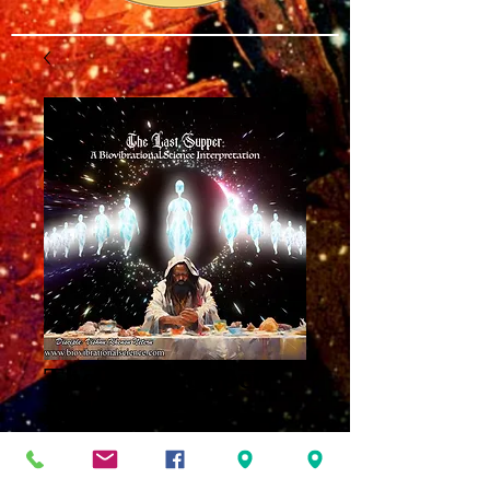
The Last Supper
MP3
Price
$8.00