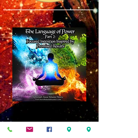
The Language of
Power Part 2 MP3
Price
$8.00