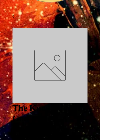
The Knowledge of
God Brings
Supernatural
Provision Part 3