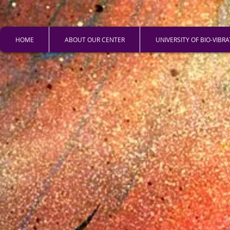
HOME
ABOUT OUR CENTER
UNIVERSITY OF BIO-VIBR