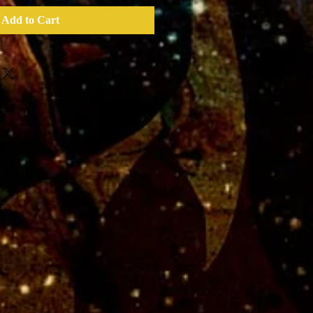
Add to Cart