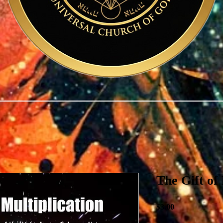
The Gift of 
Price
$3.00