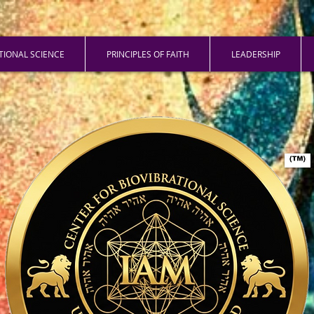
ATIONAL SCIENCE
PRINCIPLES OF FAITH
LEADERSHIP