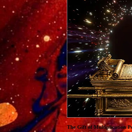
The Gift of Multiplication 