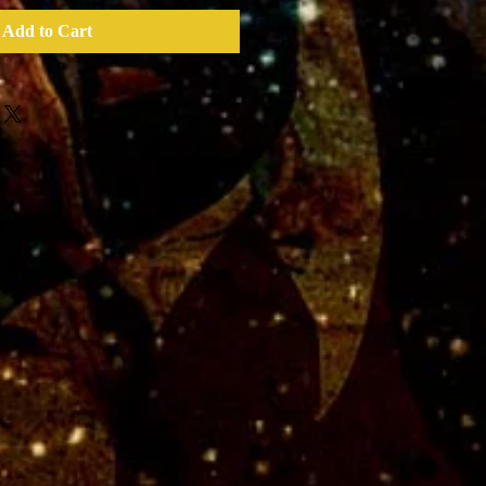
Add to Cart