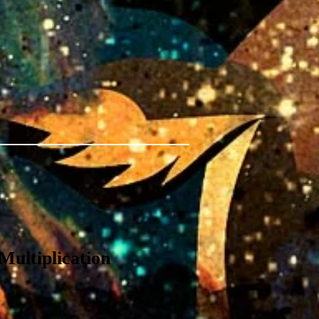
Multiplication