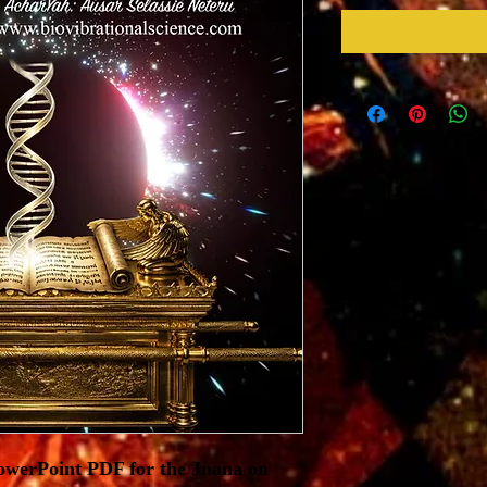
PowerPoint PDF for the Jnana on