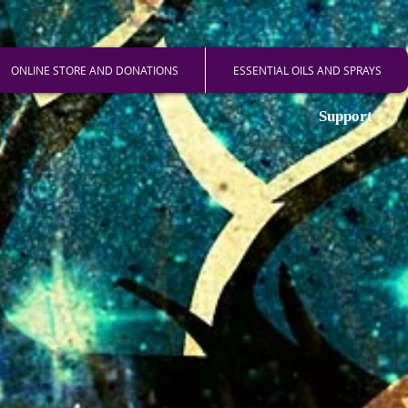
ONLINE STORE AND DONATIONS
ESSENTIAL OILS AND SPRAYS
Support