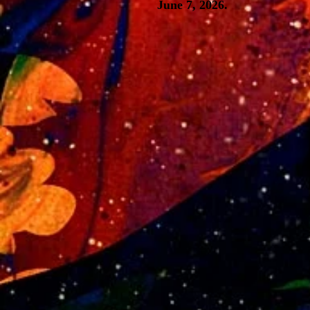
June 7, 2026.