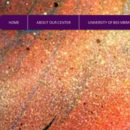
HOME
ABOUT OUR CENTER
UNIVERSITY OF BIO-VIBR