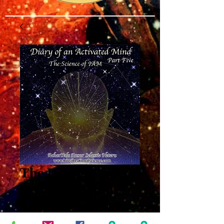
The Diary of an
Activated Mind
Part 5: The Science
of IAM MP3