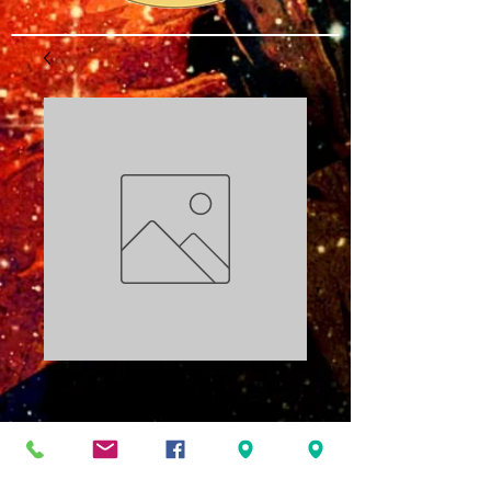
The Code Part
Two: The Family
PDF
Price
$3.00