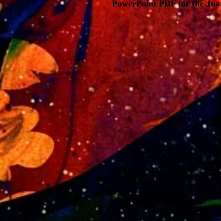
PowerPoint PDF for the Jna