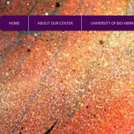
HOME
ABOUT OUR CENTER
UNIVERSITY OF BIO-VIBR