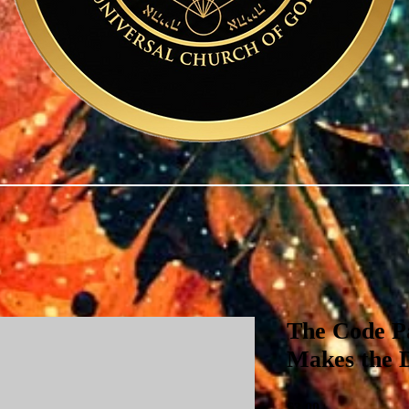
The Code Pa
Makes the 
Price
$3.00