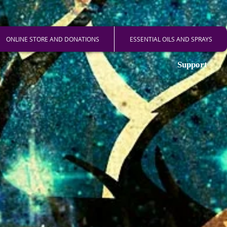
ONLINE STORE AND DONATIONS
ESSENTIAL OILS AND SPRAYS
Support