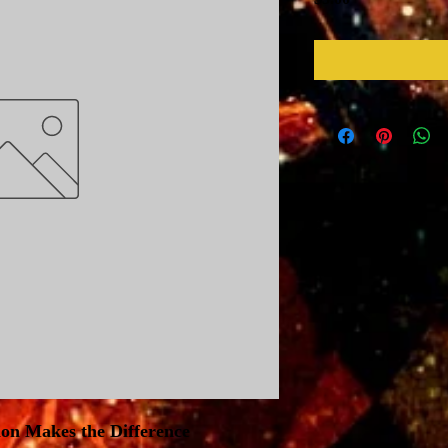
ion Makes the Difference