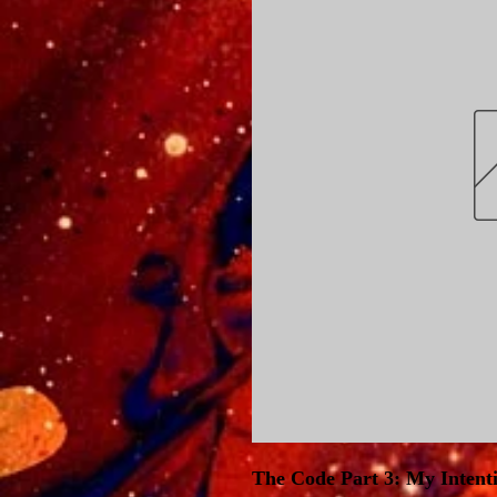
The Code Part 3: My Intent