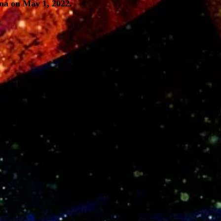
na on May 1, 2022.