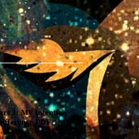
rt 3: My Intention
Difference PDF