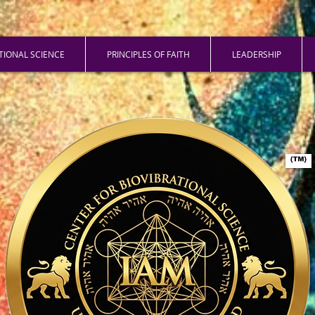
ATIONAL SCIENCE
PRINCIPLES OF FAITH
LEADERSHIP