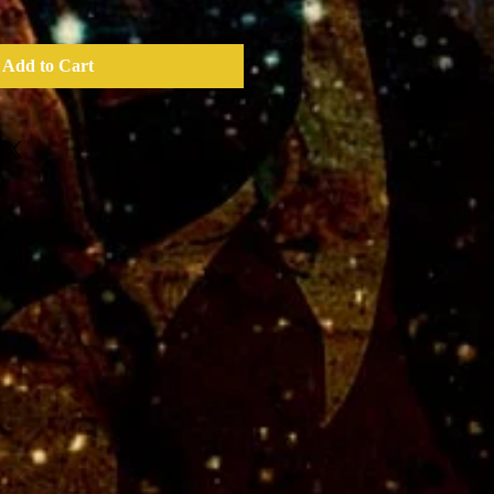
Add to Cart