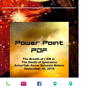
The Breath of I AM
or Death of
Ignorance PDF
Price
$3.00