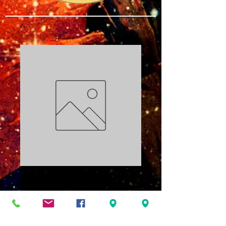
The Battle is Not
Yours: TKO PDF
Price
$3.00