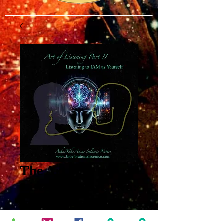
The Art of
Listening Part Two:
Listening to IAM as
Yourself MP3