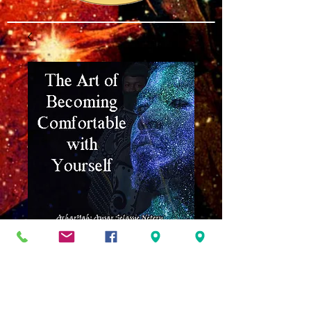
The Art of Being
Comfortable
w/Yourself MP3
Price
$8.00