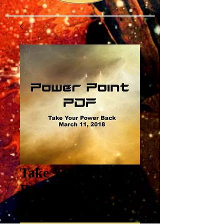
Take Your Power
Back Power Point
Price
$3.00