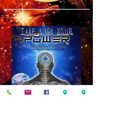
Take Your Power
Back 3/11/2018
Price
$8.00