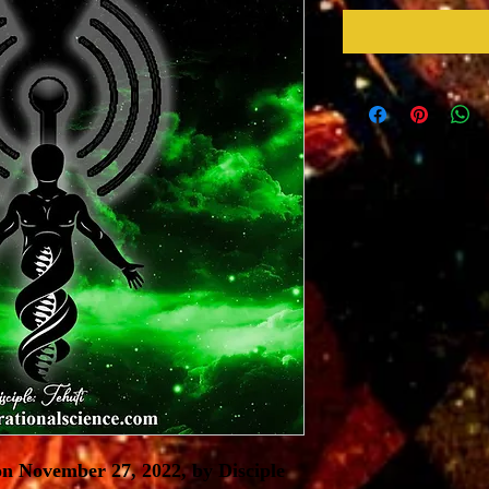
n November 27, 2022, by Disciple