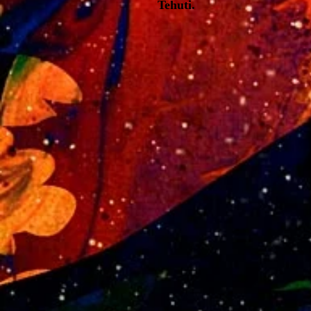
Tehuti.