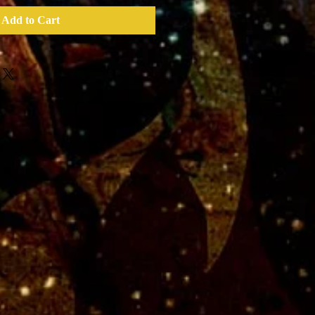
Add to Cart