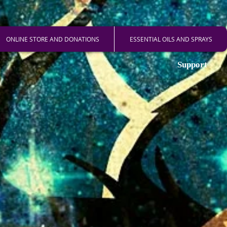
ONLINE STORE AND DONATIONS
ESSENTIAL OILS AND SPRAYS
Support