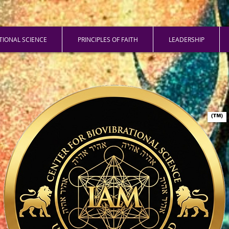
ATIONAL SCIENCE
PRINCIPLES OF FAITH
LEADERSHIP