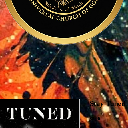
Stay Tuned
Price
$8.00