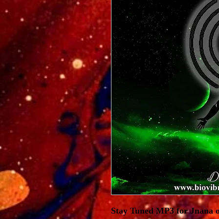
Stay Tuned MP3 for Jnana o