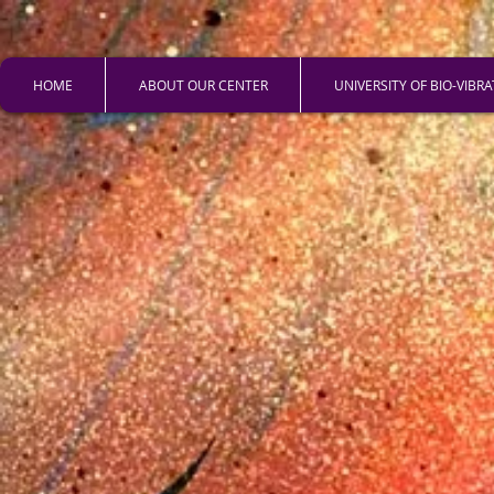
HOME
ABOUT OUR CENTER
UNIVERSITY OF BIO-VIBR