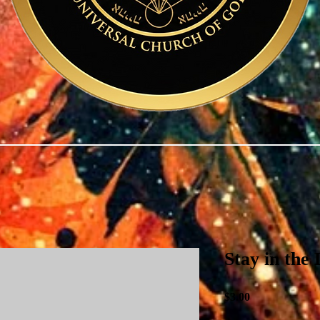
Stay in the
Price
$3.00