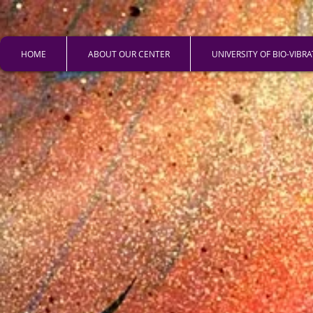
HOME
ABOUT OUR CENTER
UNIVERSITY OF BIO-VIBR