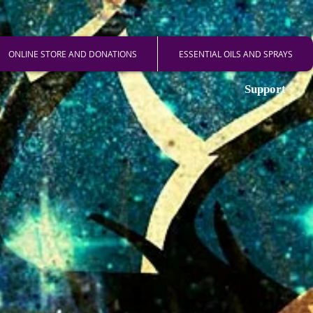
ONLINE STORE AND DONATIONS
ESSENTIAL OILS AND SPRAYS
Support