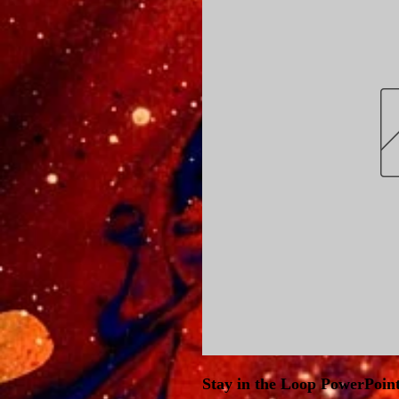
Stay in the Loop PowerPoin