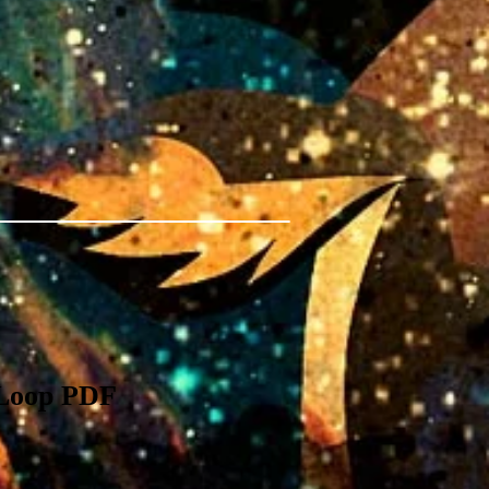
 Loop PDF