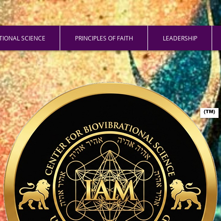
ATIONAL SCIENCE
PRINCIPLES OF FAITH
LEADERSHIP