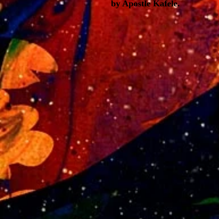
by Apostle Kafele.