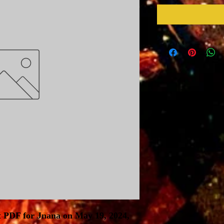
t PDF for Jnana on May 19, 2024,