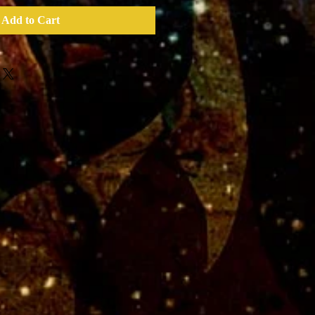
Add to Cart