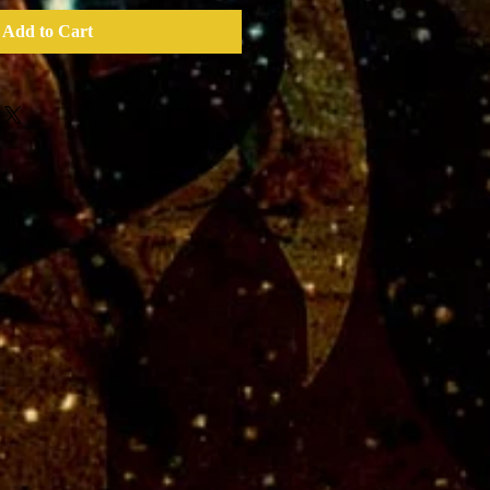
Add to Cart