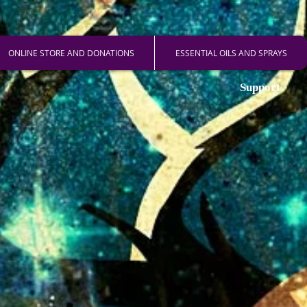
ONLINE STORE AND DONATIONS
ESSENTIAL OILS AND SPRAYS
Support