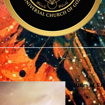
Rules of E
Price
$3.00