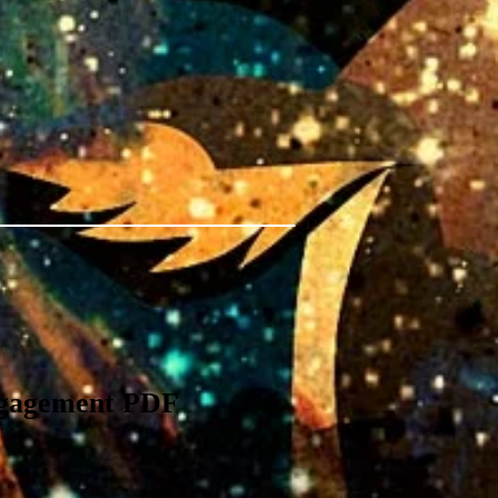
ngagement PDF