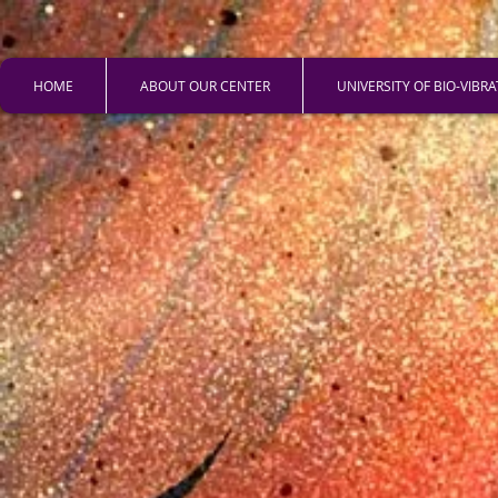
HOME
ABOUT OUR CENTER
UNIVERSITY OF BIO-VIBR