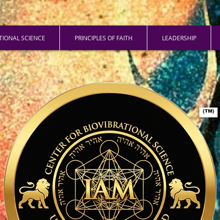
ATIONAL SCIENCE
PRINCIPLES OF FAITH
LEADERSHIP