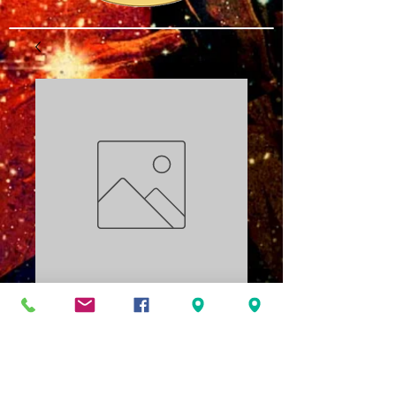
Resurrection PDF
Price
$3.00
Add to Cart