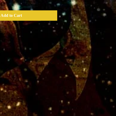
Add to Cart