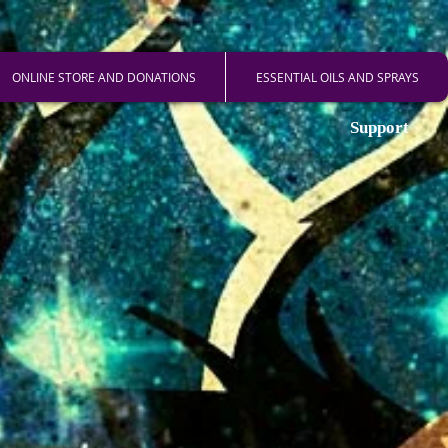
ONLINE STORE AND DONATIONS
ESSENTIAL OILS AND SPRAYS
Support