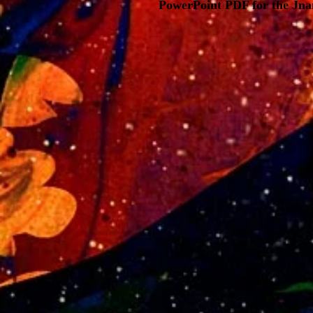
PowerPoint PDF for the Jnan