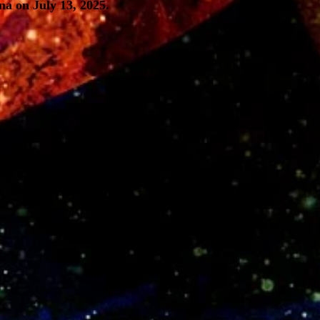
a on July 13, 2025.