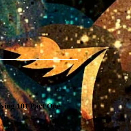
ving 101 Part One