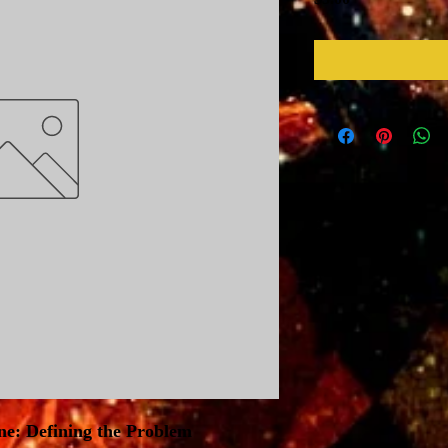
ne: Defining the Problem