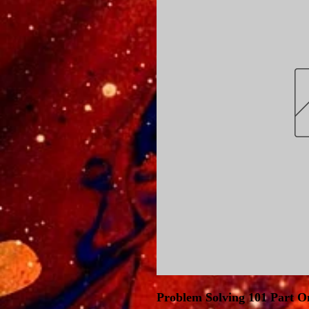
Problem Solving 101 Part O