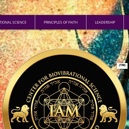
ATIONAL SCIENCE
PRINCIPLES OF FAITH
LEADERSHIP