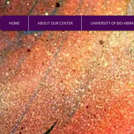
HOME
ABOUT OUR CENTER
UNIVERSITY OF BIO-VIBR