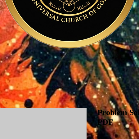
Problem Sol
PDF
Price
$3.00