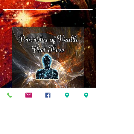
Principles of
Wealth Part Three
Price
$10.00