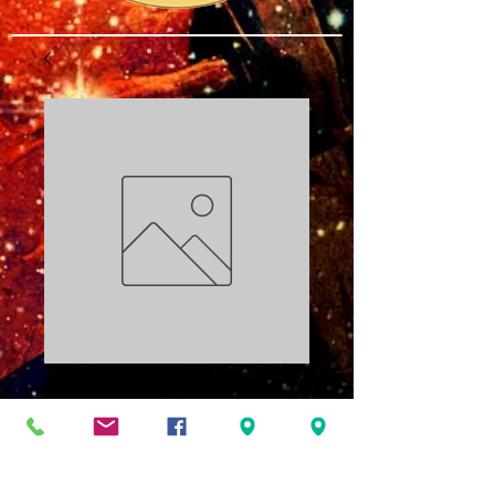
Pressure Points
PDF
Price
$3.00