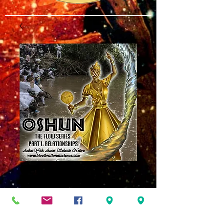
Oshun Flow Series
Part One:
Relationships MP3
Price
$8.00