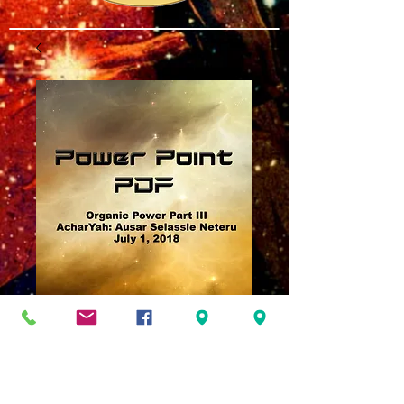
Organic Power Part
III
Price
$3.00