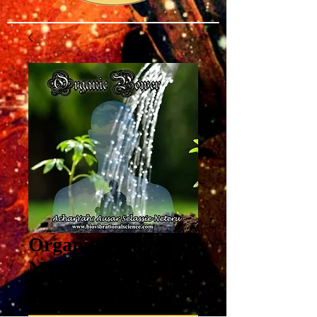
Organic Power
MP3 6/10/2018
Price
$8.00