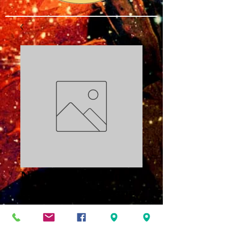
New Direction for
Mental Positioning
PDF
Price
$3.00