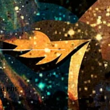
ed PDF