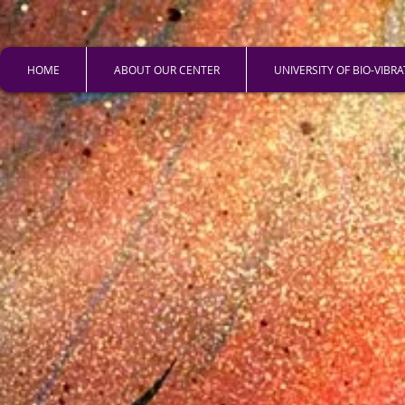
HOME
ABOUT OUR CENTER
UNIVERSITY OF BIO-VIBR