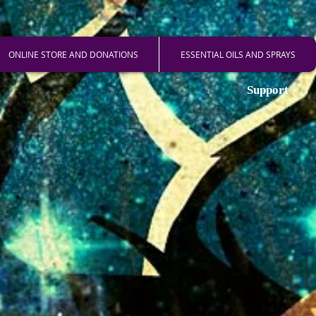
ONLINE STORE AND DONATIONS
ESSENTIAL OILS AND SPRAYS
Support