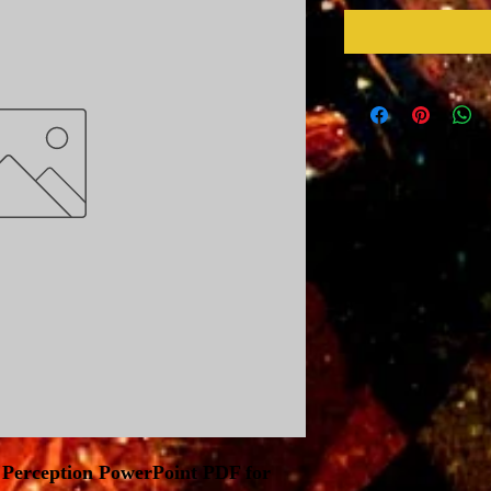
 Perception PowerPoint PDF for