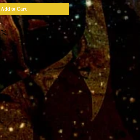
Add to Cart