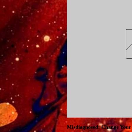
Misdiagnosed: Change Your