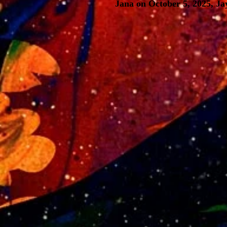
Jana on October 5, 2025, Ja