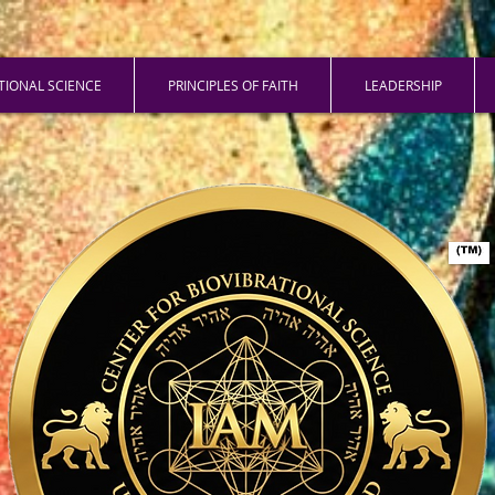
ATIONAL SCIENCE
PRINCIPLES OF FAITH
LEADERSHIP