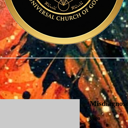
Misdiagnos
Price
$3.00