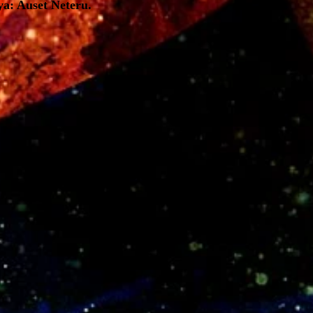
ya: Auset Neteru.