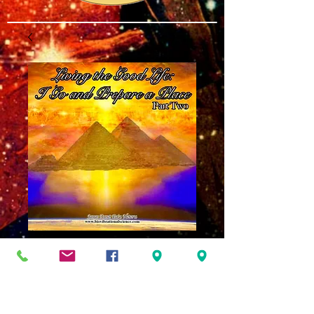
Living the Good
Life Part 2: I Go
and Prepare a Place
MP3