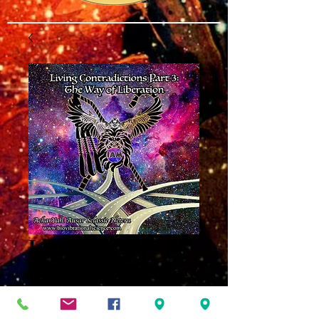
Living
Contradictions Part
3 MP3
Price
$8.00